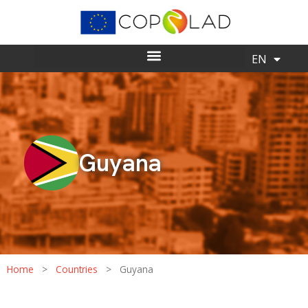
ES
EN
Guyana
Home
>
Countries
>
Guyana