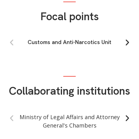
Focal points
Customs and Anti-Narcotics Unit
Collaborating institutions
Ministry of Legal Affairs and Attorney
F
General's Chambers