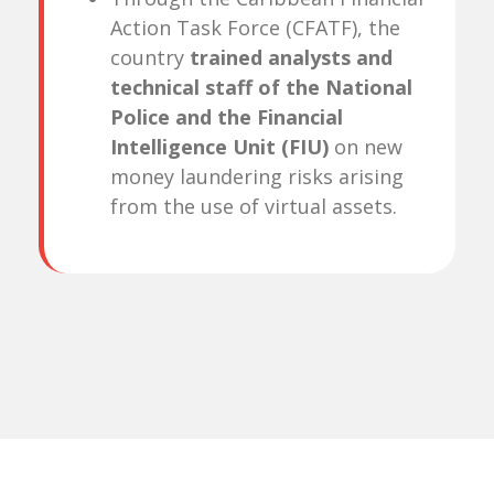
Action Task Force (CFATF), the
country
trained analysts and
technical staff of the National
Police and the Financial
Intelligence Unit (FIU)
on new
money laundering risks arising
from the use of virtual assets.