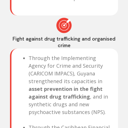
Fight against drug trafficking and organised
crime
Through the Implementing
Agency for Crime and Security
(CARICOM IMPACS), Guyana
strengthened its capacities in
asset prevention in the fight
against drug trafficking
, and in
synthetic drugs and new
psychoactive substances (NPS).
Through the Caribbean Financial