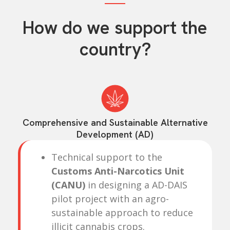
How do we support the
country?
Comprehensive and Sustainable Alternative
Development (AD)
Technical support to the
Customs Anti-Narcotics Unit
(CANU)
in designing a AD-DAIS
pilot project with an agro-
sustainable approach to reduce
illicit cannabis crops.