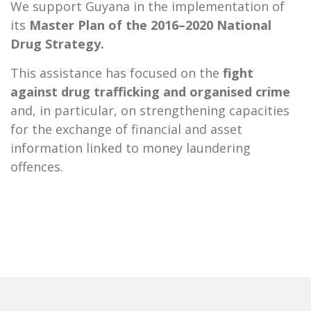
We support Guyana in the implementation of
its
Master Plan of the 2016–2020 National
Drug Strategy.
This assistance has focused on the
fight
against drug trafficking and organised crime
and, in particular, on strengthening capacities
for the exchange of financial and asset
information linked to money laundering
offences.