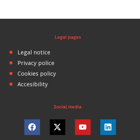
Legal pages
Legal notice
Privacy police
Cookies policy
Accesibility
Social media