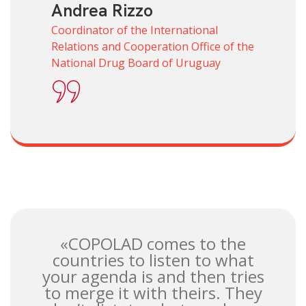
Andrea Rizzo
Coordinator of the International
Relations and Cooperation Office of the
National Drug Board of Uruguay
«COPOLAD comes to the
countries to listen to what
your agenda is and then tries
to merge it with theirs. They