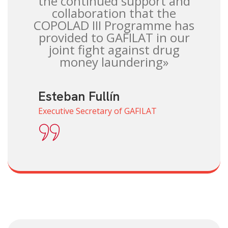
the continued support and
collaboration that the
COPOLAD III Programme has
provided to GAFILAT in our
joint fight against drug
money laundering»
Esteban Fullín
Executive Secretary of GAFILAT