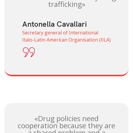
trafficking»
Antonella Cavallari
Secretary general of International
Italo-Latin American Organisation (IILA)
«Drug policies need
cooperation because they are
a shared problem and a