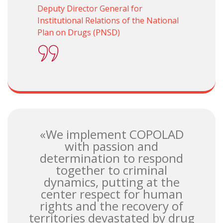
Deputy Director General for
Institutional Relations of the National
Plan on Drugs (PNSD)
«We implement COPOLAD
with passion and
determination to respond
together to criminal
dynamics, putting at the
center respect for human
rights and the recovery of
territories devastated by drug