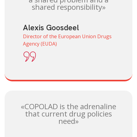
shared responsibility»
Alexis Goosdeel
Director of the European Union Drugs
Agency (EUDA)
«COPOLAD is the adrenaline
that current drug policies
need»