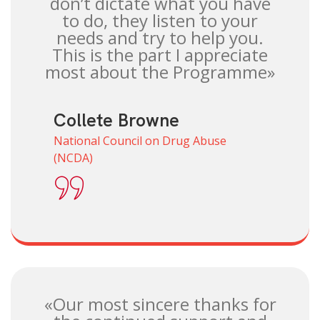
don’t dictate what you have
to do, they listen to your
needs and try to help you.
This is the part I appreciate
most about the Programme»
Collete Browne
National Council on Drug Abuse
(NCDA)
«Our most sincere thanks for