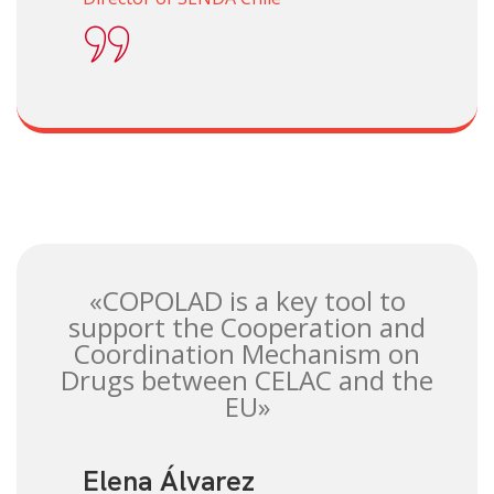
«COPOLAD is a key tool to
support the Cooperation and
Coordination Mechanism on
Drugs between CELAC and the
EU»
Elena Álvarez