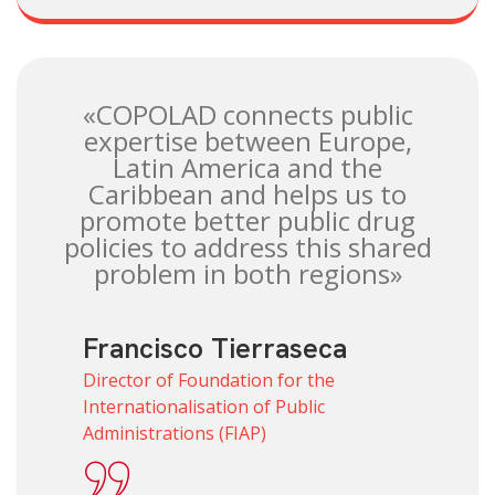
«COPOLAD connects public
expertise between Europe,
Latin America and the
Caribbean and helps us to
promote better public drug
policies to address this shared
problem in both regions»
Francisco Tierraseca
Director of Foundation for the
Internationalisation of Public
Administrations (FIAP)