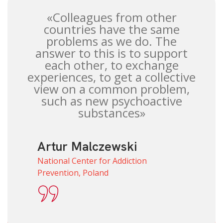
«Colleagues from other
countries have the same
problems as we do. The
answer to this is to support
each other, to exchange
experiences, to get a collective
view on a common problem,
such as new psychoactive
substances»
Artur Malczewski
National Center for Addiction
Prevention, Poland