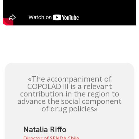
«The accompaniment of
COPOLAD III is a relevant
contribution in the region to
advance the social component
of drug policies»
Natalia Riffo
Director of SENDA Chile