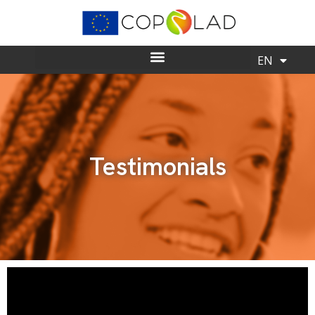
EN
ES
Testimonials