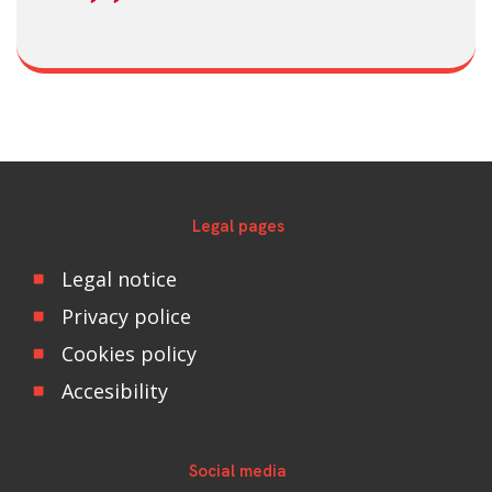
Legal pages
Legal notice
Privacy police
Cookies policy
Accesibility
Social media