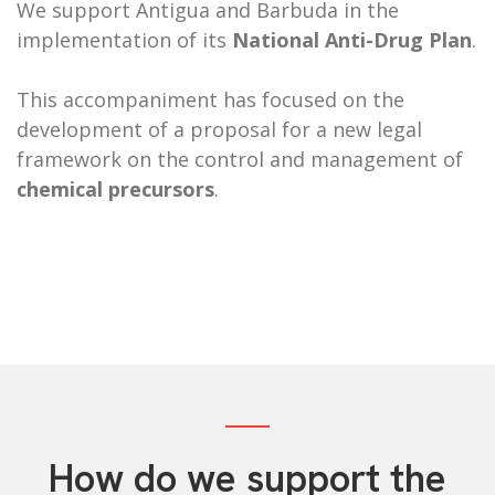
We support Antigua and Barbuda in the
implementation of its
National Anti-Drug Plan
.
This accompaniment has focused
on the
development of a proposal for a new legal
framework on the control and management of
chemical precursors
.
How do we support the