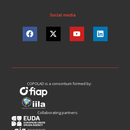
Social media
COPOLAD is a consortium formed by:
Collaborating partners: