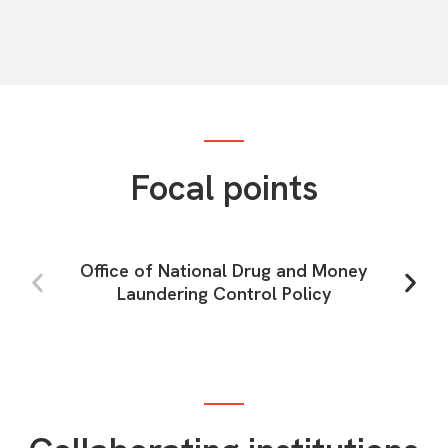
Focal points
Office of National Drug and Money
Laundering Control Policy