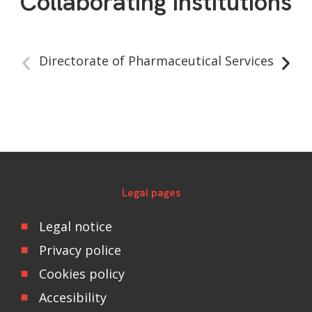
Collaborating institutions
Directorate of Pharmaceutical Services
Legal pages
Legal notice
Privacy police
Cookies policy
Accesibility