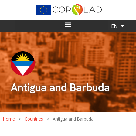
ES
EN
Antigua and Barbuda
Home
>
Countries
>
Antigua and Barbuda