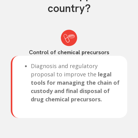
country?
Control of chemical precursors
Diagnosis and regulatory
proposal to improve the
legal
tools for managing the chain of
custody and final disposal of
drug chemical precursors.