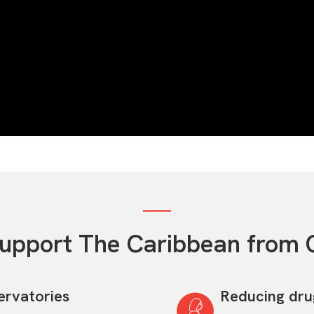
upport The Caribbean from 
ervatories
Reducing dr