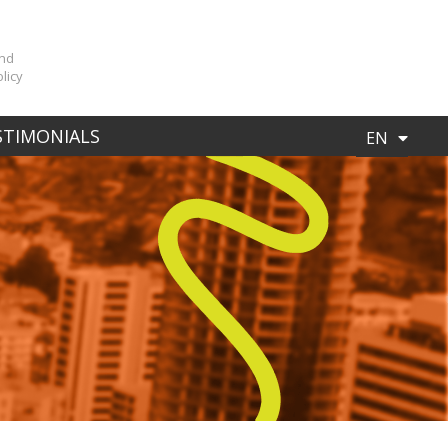
n
and
licy
ES
STIMONIALS
EN