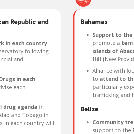
can Republic and
Bahamas
Support to the
promote a
terri
k in each country
islands of Aba
servatory following
Hill (
New Provid
ncial and
Alliance with lo
to
attend to th
Drugs in each
particularly ex
dvise each
trafficking and 
al drug agenda
in
Belize
idad and Tobago in
Community tre
s in each country will
support to the 