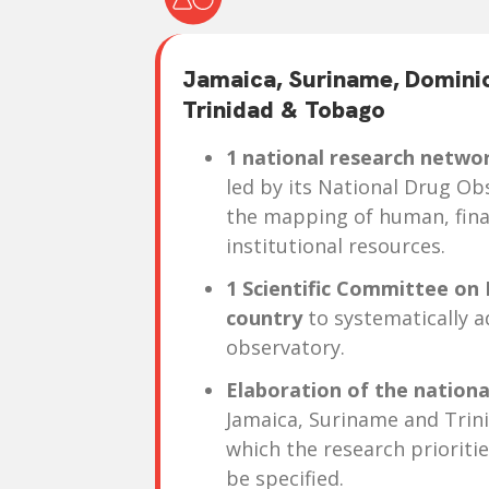
Jamaica, Suriname, Domini
Trinidad & Tobago
1 national research networ
led by its National Drug Ob
the mapping of human, fina
institutional resources.
1 Scientific Committee on 
country
to systematically a
observatory.
Elaboration of the nation
Jamaica, Suriname and Trin
which the research prioritie
be specified.