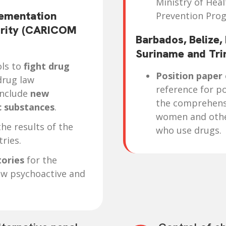
Ministry of Hea
ementation
Prevention Pro
urity (CARICOM
Barbados, Belize,
Suriname and Tr
ols to
fight drug
Position paper
drug law
reference for po
include
new
the comprehens
c substances
.
women and other
he results of the
who use drugs.
ries.
tories
for the
ew psychoactive and