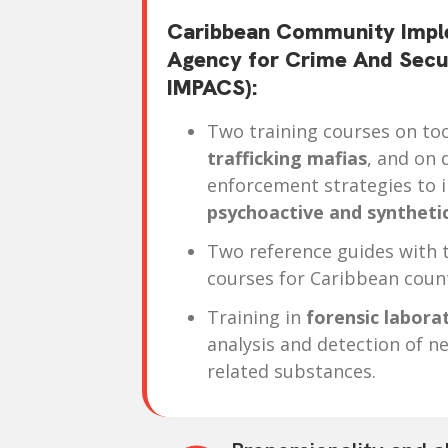
Caribbean Community Impl
Agency for Crime And Sec
IMPACS):
Two training courses on to
trafficking mafias
, and on 
enforcement strategies to 
psychoactive and syntheti
Two reference guides with t
courses for Caribbean count
Training in
forensic labora
analysis and detection of n
related substances.