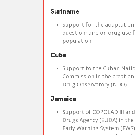
Suriname
Support for the adaptation 
questionnaire on drug use 
population.
Cuba
Support to the Cuban Nati
Commission in the creation o
Drug Observatory (NDO).
Jamaica
Support of COPOLAD III an
Drugs Agency (EUDA) in the
Early Warning System (EWS) 