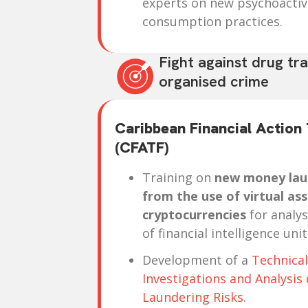
experts on new psychoacti
consumption practices.
Fight against drug tra
organised crime
Caribbean Financial Action
(CFATF)
Training on
new money laun
from the use of virtual ass
cryptocurrencies
for analys
of financial intelligence unit
Development of a
Technical
Investigations and Analysi
Laundering Risks
.