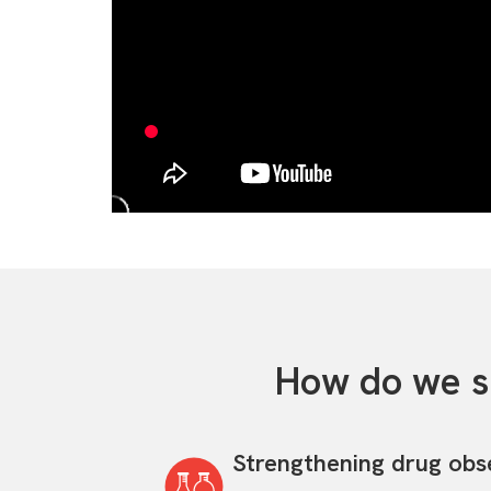
How do we s
Strengthening drug obs