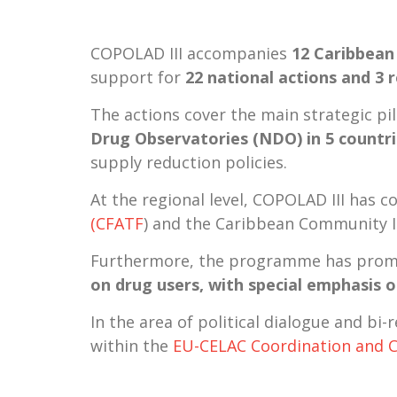
COPOLAD III accompanies
12 Caribbean
support for
22 national actions and 3 
The actions cover the main strategic p
Drug Observatories (NDO) in 5 countr
supply reduction policies.
At the regional level, COPOLAD III has 
(CFATF
) and the Caribbean Community
Furthermore, the programme has promo
on drug users, with special emphasis 
In the area of political dialogue and bi
within the
EU-CELAC Coordination and 