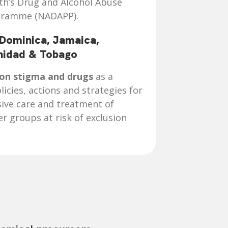
lth’s Drug and Alcohol Abuse
gramme (NADAPP).
 Dominica, Jamaica,
inidad & Tobago
 on stigma and drugs
as a
licies, actions and strategies for
ive care and treatment of
 groups at risk of exclusion