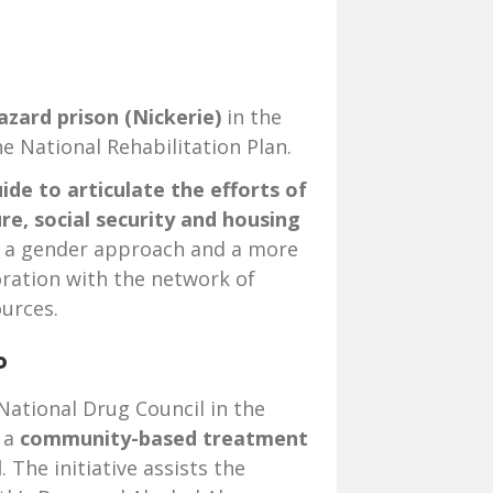
azard prison (Nickerie)
in the
e National Rehabilitation Plan.
ide to articulate the efforts of
ure, social security and housing
 a gender approach and a more
oration with the network of
urces.
go
National Drug Council in the
 a
community-based treatment
l
. The initiative assists the