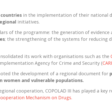
 countries
in the implementation of their national d
regional
initiatives
.
illars of the programme: the generation of evidence
ies
; the strengthening of the systems for reducing
consolidated its work with organisations such as the
Implementation Agency for Crime and Security (
CAR
ted the development of a regional document for
p
on women and vulnerable populations.
-regional cooperation, COPOLAD III has played a key 
Cooperation
Mechanism on Drugs.