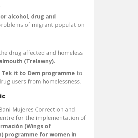
.
for alcohol, drug and
roblems of migrant population.
 the drug affected and homeless
almouth (Trelawny).
e
Tek it to Dem programme
to
drug users from homelessness.
ic
Bani-Mujeres Correction and
Centre for the implementation of
ormación
(Wings of
n) programme for women in