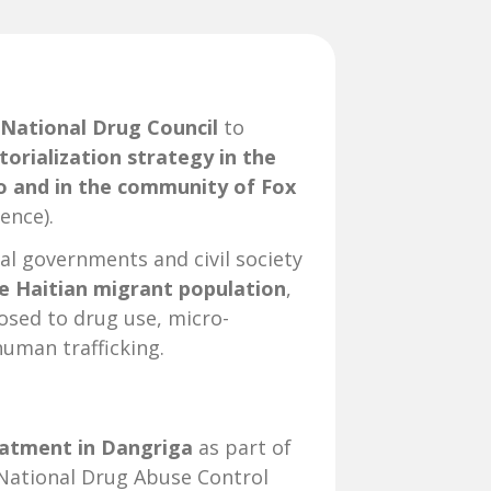
 National Drug Council
to
torialization strategy in the
co and in the community of Fox
ence).
cal governments and civil society
e Haitian migrant population
,
posed to drug use, micro-
human trafficking.
atment in Dangriga
as part of
National Drug Abuse Control