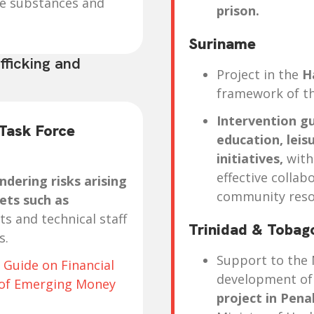
ve substances and
prison.
Suriname
fficking and
Project in the
H
framework of th
Intervention gu
 Task Force
education, leis
initiatives,
with
effective collab
dering risks arising
community reso
ets such as
ts and technical staff
Trinidad & Toba
s.
Support to the 
 Guide on Financial
development of
s of Emerging Money
project in Pena