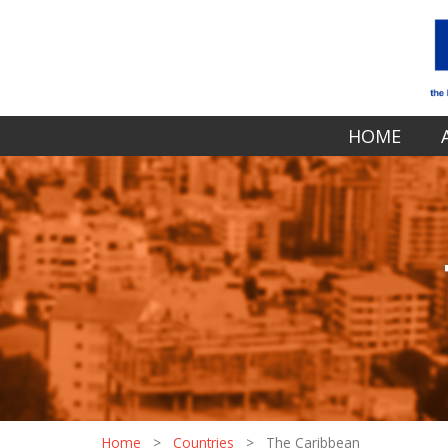
HOME
Home
>
Countries
>
The Caribbean