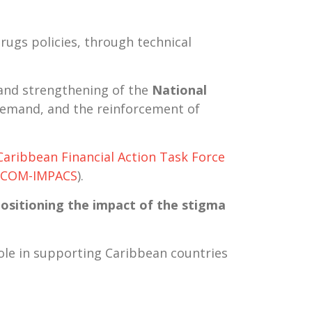
rugs policies
, through technical
 and strengthening of the
National
 demand, and the reinforcement of
Caribbean Financial Action Task Force
ICOM-IMPACS
).
ositioning the impact of the stigma
role in supporting Caribbean countries