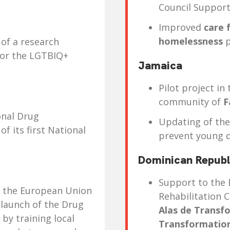
Council Support
Improved
care 
homelessness
p
of a research
for the LGTBIQ+
Jamaica
Pilot project in
community of
F
onal Drug
Updating of th
f its first National
prevent young 
Dominican Republ
Support to the 
d the European Union
Rehabilitation 
 launch of the Drug
Alas de Transf
by training local
Transformatio