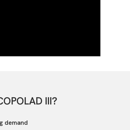
COPOLAD III?
ug demand