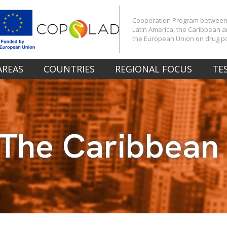
Cooperation Program betwee
Latin America, the Caribbean 
the European Union on drug po
AREAS
COUNTRIES
REGIONAL FOCUS
TE
The Caribbean