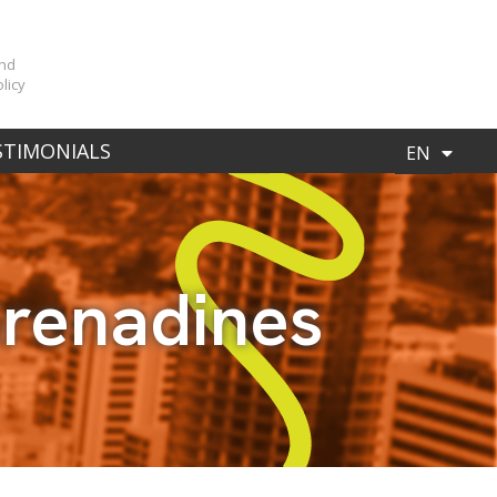
n
and
licy
ES
STIMONIALS
EN
Grenadines