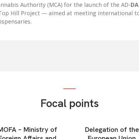
nnabis Authority (MCA) for the launch of the AD-
DAI
op Hill Project — aimed at meeting international t
ispensaries.
Focal points
MOFA – Ministry of
Delegation of the
Foreign Affairs and
European Union