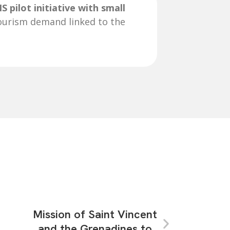
S pilot initiative with small
ourism demand linked to the
Mission of Saint Vincent
and the Grenadines to