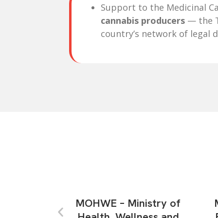
Support to the Medicinal Ca
cannabis producers
— the T
country’s network of legal d
MOHWE – Ministry of
Health, Wellness and