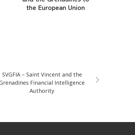
the European Union
SVGFIA – Saint Vincent and the
Grenadines Financial Intelligence
Authority