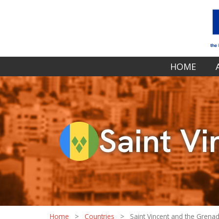
HOME
Saint V
Home
>
Countries
>
Saint Vincent and the Grena