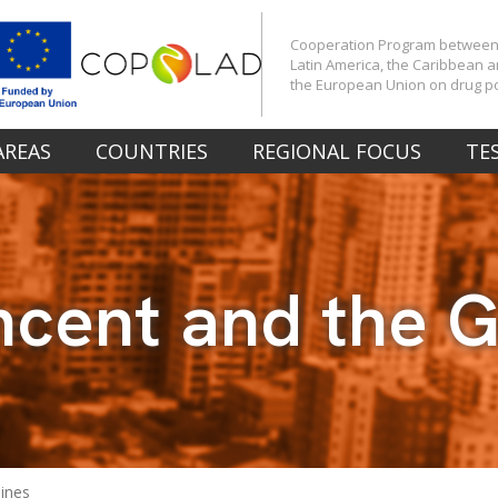
Cooperation Program betwee
Latin America, the Caribbean 
the European Union on drug po
AREAS
COUNTRIES
REGIONAL FOCUS
TE
incent and the 
dines