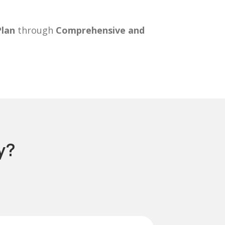
Plan
through
Comprehensive and
y?