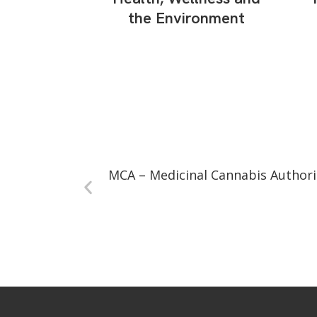
the Environment
MCA – Medicinal Cannabis Authori