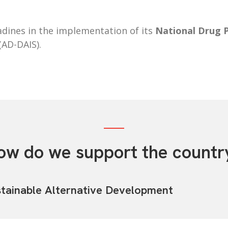
dines in the implementation of its
National Drug 
(AD-DAIS).
ow do we support the countr
tainable Alternative Development