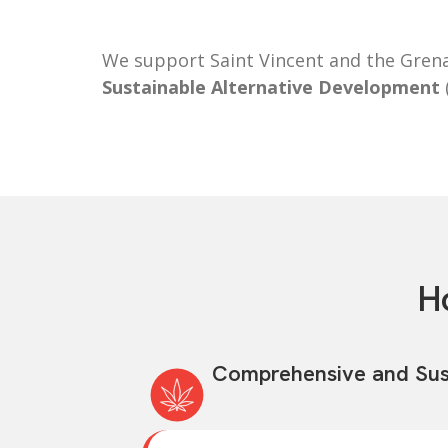
We support Saint Vincent and the Grena
Sustainable Alternative Development
H
Comprehensive and Sus