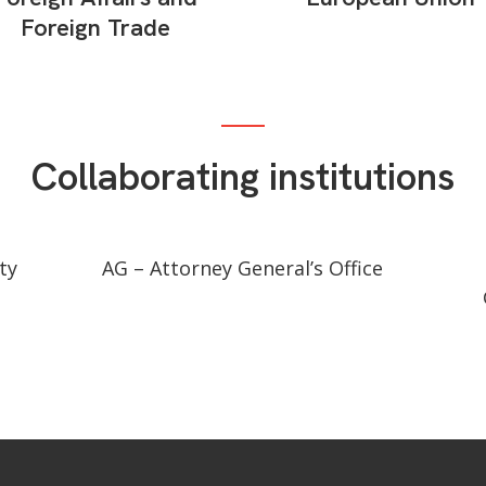
Foreign Trade
Collaborating institutions
ty
AG – Attorney General’s Office